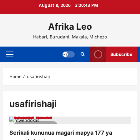
Skip
August 8, 2026
3:20:43 PM
to
content
Afrika Leo
Habari, Burudani, Makala, Michezo
Subscribe
Primary
Menu
Home
usafirishaji
usafirishaji
Biashara
Kitaifa
2 minutes read
Serikali kununua magari mapya 177 ya