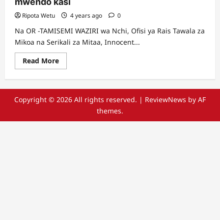
mwendo kasi
Ripota Wetu
4 years ago
0
Na OR -TAMISEMI WAZIRI wa Nchi, Ofisi ya Rais Tawala za
Mikoa na Serikali za Mitaa, Innocent...
Read
Read More
more
about
Serikali
kununua
magari
Copyright © 2026 All rights reserved.
|
ReviewNews
by AF
mapya
177
themes.
ya
mwendo
kasi