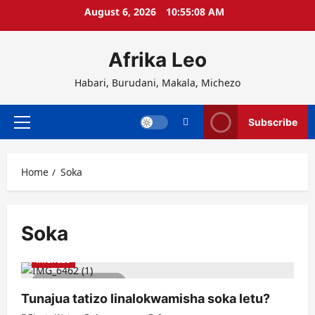
Skip
August 6, 2026
10:55:08 AM
to
content
Afrika Leo
Habari, Burudani, Makala, Michezo
Subscribe
Primary
Menu
Home
Soka
Soka
Michezo
3 minutes read
Tunajua tatizo linalokwamisha soka letu?