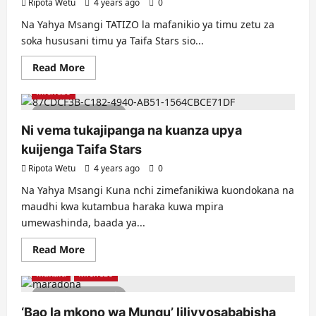
Ripota Wetu
4 years ago
0
Na Yahya Msangi TATIZO la mafanikio ya timu zetu za
soka hususani timu ya Taifa Stars sio...
Read
Read More
more
about
Michezo
Tunajua
tatizo
2 minutes read
linalokwamisha
soka
Ni vema tukajipanga na kuanza upya
letu?
kuijenga Taifa Stars
Ripota Wetu
4 years ago
0
Na Yahya Msangi Kuna nchi zimefanikiwa kuondokana na
maudhi kwa kutambua haraka kuwa mpira
umewashinda, baada ya...
Read
Read More
more
about
Makala
Michezo
Ni
vema
6 minutes read
tukajipanga
na
‘Bao la mkono wa Mungu’ lilivyosababisha