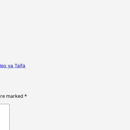
eo ya Taifa
 are marked
*