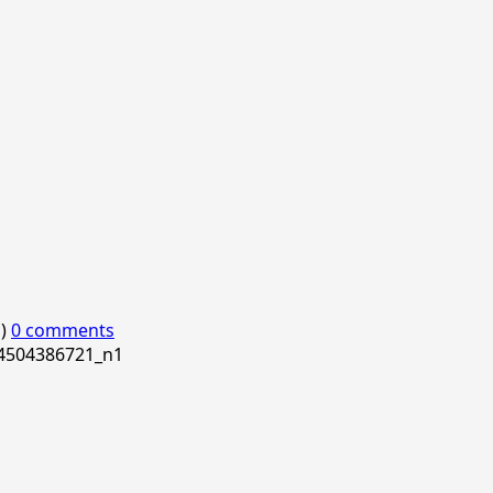
o)
0 comments