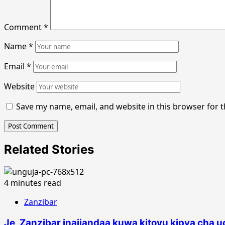
Comment
*
Name
*
Email
*
Website
Save my name, email, and website in this browser for 
Related Stories
4 minutes read
Zanzibar
Je, Zanzibar inajiandaa kuwa kitovu kipya cha 