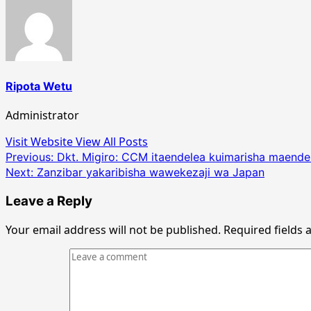
Ripota Wetu
Administrator
Visit Website
View All Posts
Post
Previous:
Dkt. Migiro: CCM itaendelea kuimarisha maendel
Next:
Zanzibar yakaribisha wawekezaji wa Japan
navigation
Leave a Reply
Your email address will not be published.
Required fields