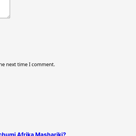
the next time I comment.
uchumi Afrika Mashariki?