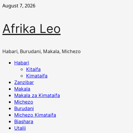
Skip
August 7, 2026
to
content
Afrika Leo
Habari, Burudani, Makala, Michezo
Primary
Habari
Menu
Kitaifa
Kimataifa
Zanzibar
Makala
Makala za Kimataifa
Michezo
Burudani
Michezo Kimataifa
Biashara
Utalii