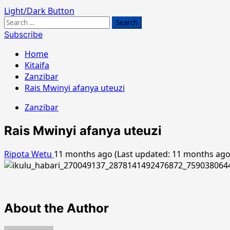
Light/Dark Button
Search
for:
Subscribe
Home
Kitaifa
Zanzibar
Rais Mwinyi afanya uteuzi
Zanzibar
Rais Mwinyi afanya uteuzi
Ripota Wetu
11 months ago (Last updated: 11 months ag
About the Author