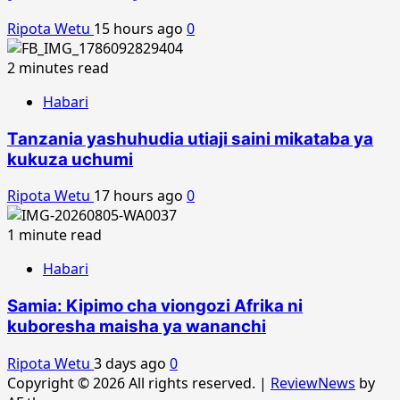
Ripota Wetu
15 hours ago
0
2 minutes read
Habari
Tanzania yashuhudia utiaji saini mikataba ya
kukuza uchumi
Ripota Wetu
17 hours ago
0
1 minute read
Habari
Samia: Kipimo cha viongozi Afrika ni
kuboresha maisha ya wananchi
Ripota Wetu
3 days ago
0
Copyright © 2026 All rights reserved.
|
ReviewNews
by