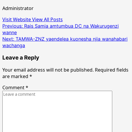
Administrator
Visit Website
View All Posts
Post
Previous:
Rais Samia amtumbua DC na Wakurugenzi
wanne
navigation
Next:
TAMWA-ZNZ yaendelea kuonesha njia wanahabari
wachanga
Leave a Reply
Your email address will not be published.
Required fields
are marked
*
Comment
*