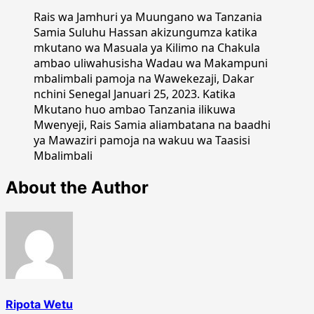
Rais wa Jamhuri ya Muungano wa Tanzania
Samia Suluhu Hassan akizungumza katika
mkutano wa Masuala ya Kilimo na Chakula
ambao uliwahusisha Wadau wa Makampuni
mbalimbali pamoja na Wawekezaji, Dakar
nchini Senegal Januari 25, 2023. Katika
Mkutano huo ambao Tanzania ilikuwa
Mwenyeji, Rais Samia aliambatana na baadhi
ya Mawaziri pamoja na wakuu wa Taasisi
Mbalimbali
About the Author
Ripota Wetu