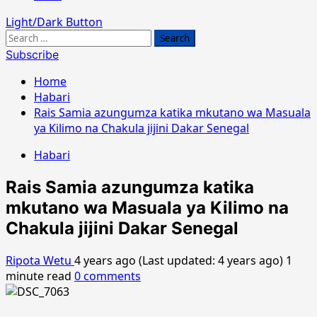
Light/Dark Button
Search
for:
Subscribe
Home
Habari
Rais Samia azungumza katika mkutano wa Masuala
ya Kilimo na Chakula jijini Dakar Senegal
Habari
Rais Samia azungumza katika
mkutano wa Masuala ya Kilimo na
Chakula jijini Dakar Senegal
Ripota Wetu
4 years ago (Last updated: 4 years ago)
1
minute read
0 comments