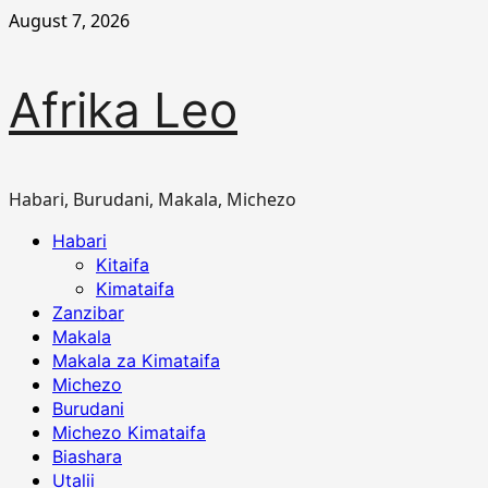
Skip
August 7, 2026
to
content
Afrika Leo
Habari, Burudani, Makala, Michezo
Primary
Habari
Menu
Kitaifa
Kimataifa
Zanzibar
Makala
Makala za Kimataifa
Michezo
Burudani
Michezo Kimataifa
Biashara
Utalii