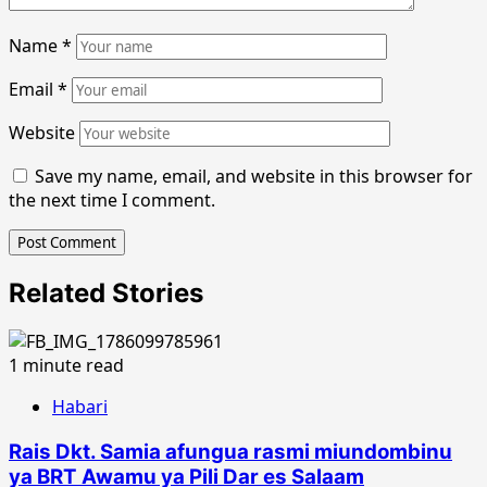
Name
*
Email
*
Website
Save my name, email, and website in this browser for
the next time I comment.
Related Stories
1 minute read
Habari
Rais Dkt. Samia afungua rasmi miundombinu
ya BRT Awamu ya Pili Dar es Salaam