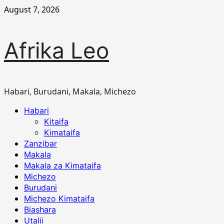
Skip
August 7, 2026
to
content
Afrika Leo
Habari, Burudani, Makala, Michezo
Primary
Habari
Menu
Kitaifa
Kimataifa
Zanzibar
Makala
Makala za Kimataifa
Michezo
Burudani
Michezo Kimataifa
Biashara
Utalii