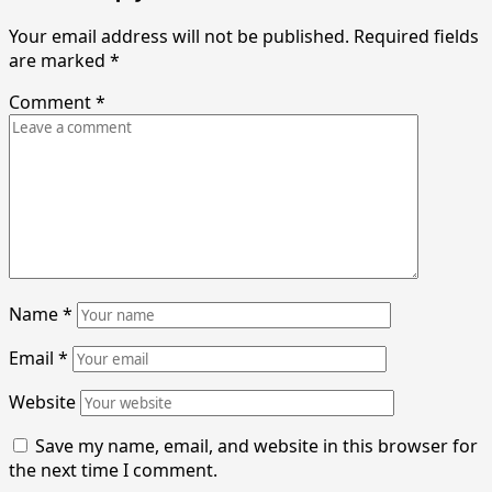
Your email address will not be published.
Required fields
are marked
*
Comment
*
Name
*
Email
*
Website
Save my name, email, and website in this browser for
the next time I comment.