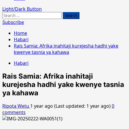
Light/Dark Button
Search
for:
Subscribe
Home
Habari
Rais Samia: Afrika inahitaji kurejesha hadhi yake
kwenye tasnia ya kahawa
Habari
Rais Samia: Afrika inahitaji
kurejesha hadhi yake kwenye tasnia
ya kahawa
Ripota Wetu
1 year ago (Last updated: 1 year ago)
0
comments