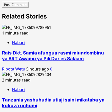
Related Stories
1 minute read
Habari
Rais Dkt. Samia afungua rasmi miundombinu
ya BRT Awamu ya Pili Dar es Salaam
Ripota Wetu
5 hours ago
0
2 minutes read
Habari
Tanzania yashuhudia utiaji saini mikataba ya
kukuza uchumi