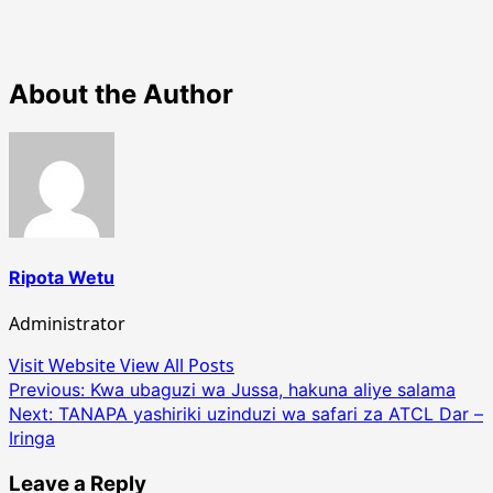
About the Author
Ripota Wetu
Administrator
Visit Website
View All Posts
Post
Previous:
Kwa ubaguzi wa Jussa, hakuna aliye salama
Next:
TANAPA yashiriki uzinduzi wa safari za ATCL Dar –
navigation
Iringa
Leave a Reply