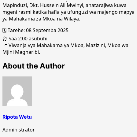
Mapinduzi, Dkt. Hussein Ali Mwinyi, anatarajiwa kuwa
mgeni rasmi katika hafla ya ufunguzi wa majengo mapya
ya Mahakama za Mkoa na Wilaya.
🗓️ Tarehe: 08 Septemba 2025
⏰ Saa 2:00 asubuhi
📍 Viwanja vya Mahakama ya Mkoa, Mazizini, Mkoa wa
Mjini Magharibi.
About the Author
Ripota Wetu
Administrator