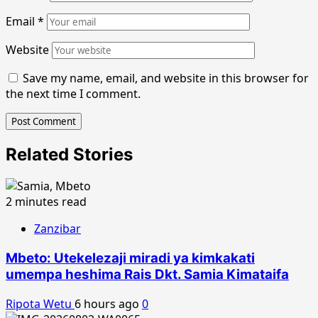
Email
*
Website
Save my name, email, and website in this browser for
the next time I comment.
Related Stories
2 minutes read
Zanzibar
Mbeto: Utekelezaji miradi ya kimkakati
umempa heshima Rais Dkt. Samia Kimataifa
Ripota Wetu
6 hours ago
0