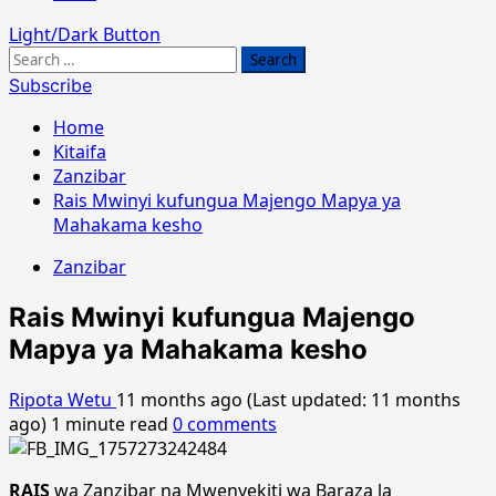
Light/Dark Button
Search
for:
Subscribe
Home
Kitaifa
Zanzibar
Rais Mwinyi kufungua Majengo Mapya ya
Mahakama kesho
Zanzibar
Rais Mwinyi kufungua Majengo
Mapya ya Mahakama kesho
Ripota Wetu
11 months ago (Last updated: 11 months
ago)
1 minute read
0 comments
RAIS
wa Zanzibar na Mwenyekiti wa Baraza la