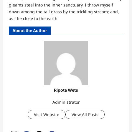
gleams steal into the inner sanctuary, I throw myself
down among the tall grass by the trickling stream; and,
as I lie close to the earth.
About the Author
Ripota Wetu
Administrator
Visit Website
View All Posts