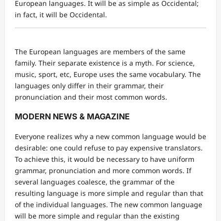
European languages. It will be as simple as Occidental;
in fact, it will be Occidental.
The European languages are members of the same
family. Their separate existence is a myth. For science,
music, sport, etc, Europe uses the same vocabulary. The
languages only differ in their grammar, their
pronunciation and their most common words.
MODERN NEWS & MAGAZINE
Everyone realizes why a new common language would be
desirable: one could refuse to pay expensive translators.
To achieve this, it would be necessary to have uniform
grammar, pronunciation and more common words. If
several languages coalesce, the grammar of the
resulting language is more simple and regular than that
of the individual languages. The new common language
will be more simple and regular than the existing