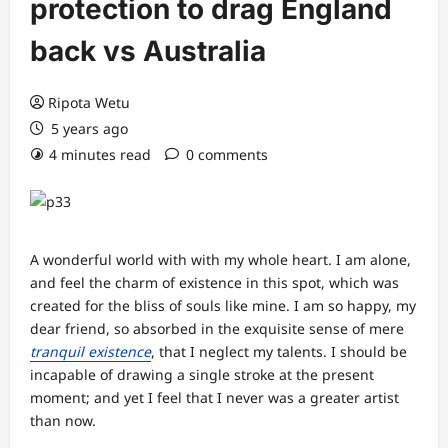
protection to drag England
back vs Australia
Ripota Wetu
5 years ago
4 minutes read
0 comments
A wonderful world with with my whole heart. I am alone,
and feel the charm of existence in this spot, which was
created for the bliss of souls like mine. I am so happy, my
dear friend, so absorbed in the exquisite sense of mere
tranquil existence
, that I neglect my talents. I should be
incapable of drawing a single stroke at the present
moment; and yet I feel that I never was a greater artist
than now.