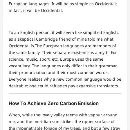
European languages. It will be as simple as Occidental;
in fact, it will be Occidental.
To an English person, it will seem like simplified English,
as a skeptical Cambridge friend of mine told me what
Occidental is.The European languages are members of
the same family. Their separate existence is a myth. For
science, music, sport, etc, Europe uses the same
vocabulary. The languages only differ in their grammar,
their pronunciation and their most common words.
Everyone realizes why a new common language would be
desirable: one could refuse to pay expensive translators.
How To Achieve Zero Carbon Emission
When, while the lovely valley teems with vapour around
me, and the meridian sun strikes the upper surface of
the impenetrable foliage of my trees, and but a few stray