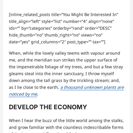
[inline_related_posts title=”You Might Be Interested In”
title_align=”left” style=”list” number=”4″ align=”none”
ids=”” by=”categories” orderby=”rand” order=”DESC”
hide_thumb=”no” thumb_right=”no” views=”no”
date=”yes” grid_columns=”2″ post_type=”” tax=””]
When, while the lovely valley teems with vapour around
me, and the meridian sun strikes the upper surface of
the impenetrable foliage of my trees, and but a few stray
gleams steal into the inner sanctuary, I throw myself
down among the tall grass by the trickling stream; and,
as I lie close to the earth,
a thousand unknown plants are
noticed by me
.
DEVELOP THE ECONOMY
When I hear the buzz of the little world among the stalks,
and grow familiar with the countless indescribable forms