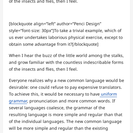
of the insects and flies, then I feel.
[blockquote align=”left” author=”Penci Design”
style=”font-size: 30px”]To take a trivial example, which of
us ever undertakes laborious physical exercise, except to
obtain some advantage from it?[/blockquote]
When I hear the buzz of the little world among the stalks,
and grow familiar with the countless indescribable forms
of the insects and flies, then I feel.
Everyone realizes why a new common language would be
desirable: one could refuse to pay expensive translators.
To achieve this, it would be necessary to have
uniform
grammar
, pronunciation and more common words. If
several languages coalesce, the grammar of the
resulting language is more simple and regular than that
of the individual languages. The new common language
will be more simple and regular than the existing