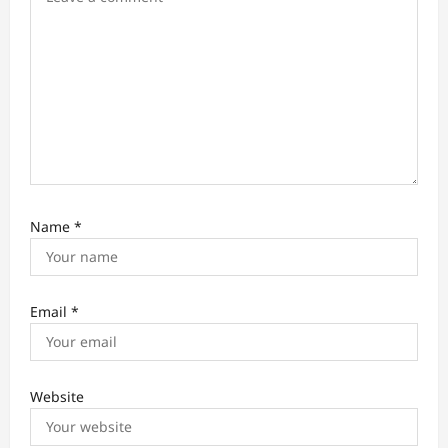
n
Name
*
Email
*
Website