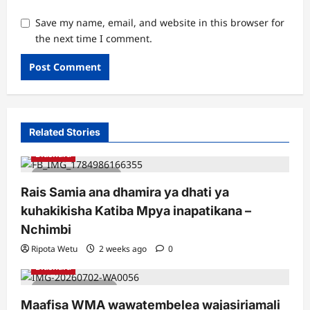
Save my name, email, and website in this browser for
the next time I comment.
Related Stories
Biashara
2 minutes read
Rais Samia ana dhamira ya dhati ya
kuhakikisha Katiba Mpya inapatikana –
Nchimbi
Ripota Wetu
2 weeks ago
0
Biashara
1 minute read
Maafisa WMA wawatembelea wajasiriamali