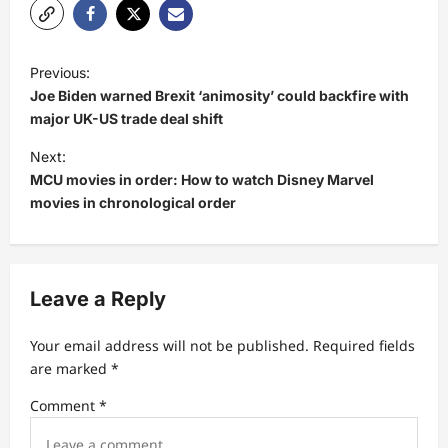
P
Previous:
o
Joe Biden warned Brexit ‘animosity’ could backfire with
s
major UK-US trade deal shift
t
Next:
MCU movies in order: How to watch Disney Marvel
n
movies in chronological order
a
v
i
Leave a Reply
g
a
Your email address will not be published.
Required fields
t
are marked
*
i
Comment
*
o