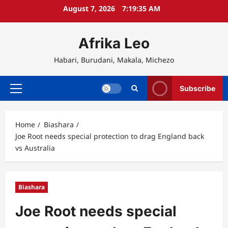
Skip
August 7, 2026
7:19:35 AM
to
content
Afrika Leo
Habari, Burudani, Makala, Michezo
Subscribe
Primary
Menu
Home
Biashara
Joe Root needs special protection to drag England back
vs Australia
Biashara
Joe Root needs special