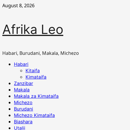
Skip
August 8, 2026
to
content
Afrika Leo
Habari, Burudani, Makala, Michezo
Primary
Habari
Menu
Kitaifa
Kimataifa
Zanzibar
Makala
Makala za Kimataifa
Michezo
Burudani
Michezo Kimataifa
Biashara
Utalii