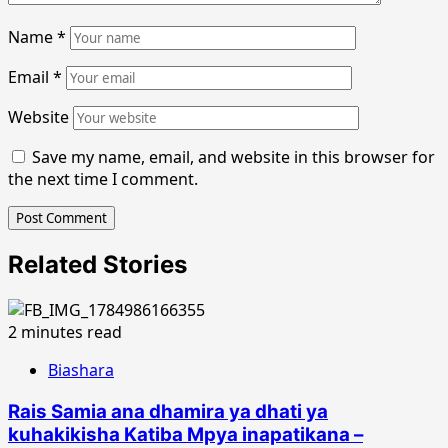
Name
*
Email
*
Website
Save my name, email, and website in this browser for
the next time I comment.
Related Stories
2 minutes read
Biashara
Rais Samia ana dhamira ya dhati ya
kuhakikisha Katiba Mpya inapatikana –