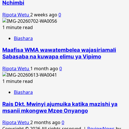
Nchimbi
Ripota Wetu
2 weeks ago
0
1 minute read
Biashara
Maafisa WMA wawatembelea wajasiriamali
Sabasaba na kuwapa elimu ya Vipimo
Ripota Wetu
1 month ago
0
1 minute read
Biashara
Rais Dkt. Mwinyi ajumuika katika mazishi ya
msanii mkongwe Mzee Onyango
Ripota Wetu
2 months ago
0
Copyright © 2026 All rights reserved.
|
ReviewNews
by