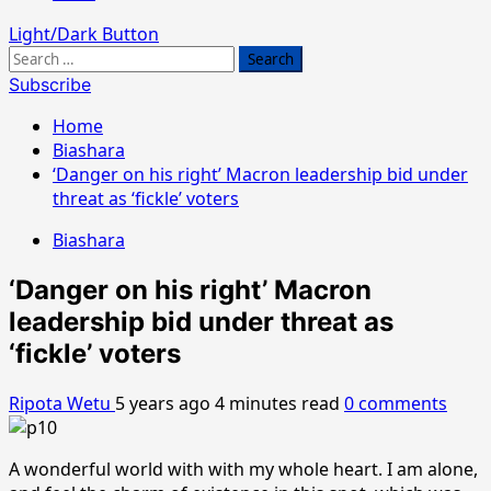
Light/Dark Button
Search
for:
Subscribe
Home
Biashara
‘Danger on his right’ Macron leadership bid under
threat as ‘fickle’ voters
Biashara
‘Danger on his right’ Macron
leadership bid under threat as
‘fickle’ voters
Ripota Wetu
5 years ago
4 minutes read
0 comments
A wonderful world with with my whole heart. I am alone,