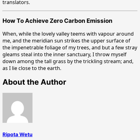
translators.
How To Achieve Zero Carbon Emission
When, while the lovely valley teems with vapour around
me, and the meridian sun strikes the upper surface of
the impenetrable foliage of my trees, and but a few stray
gleams steal into the inner sanctuary, I throw myself
down among the tall grass by the trickling stream; and,
as I lie close to the earth.
About the Author
Ripota Wetu