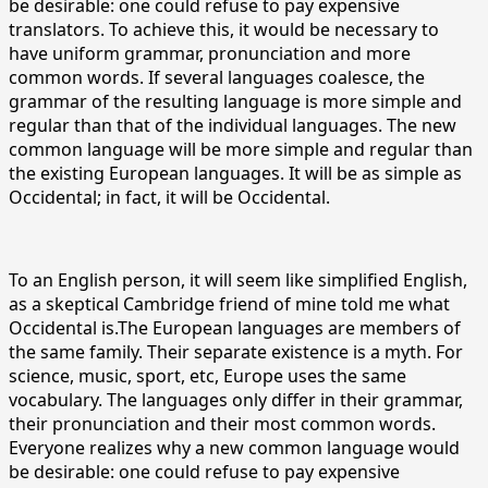
be desirable: one could refuse to pay expensive
translators. To achieve this, it would be necessary to
have uniform grammar, pronunciation and more
common words. If several languages coalesce, the
grammar of the resulting language is more simple and
regular than that of the individual languages. The new
common language will be more simple and regular than
the existing European languages. It will be as simple as
Occidental; in fact, it will be Occidental.
To an English person, it will seem like simplified English,
as a skeptical Cambridge friend of mine told me what
Occidental is.The European languages are members of
the same family. Their separate existence is a myth. For
science, music, sport, etc, Europe uses the same
vocabulary. The languages only differ in their grammar,
their pronunciation and their most common words.
Everyone realizes why a new common language would
be desirable: one could refuse to pay expensive