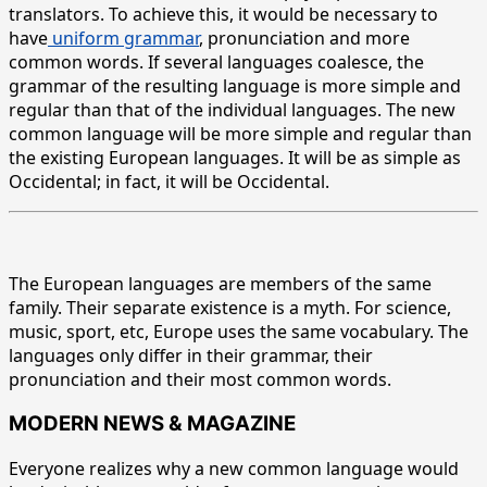
translators. To achieve this, it would be necessary to
have
uniform grammar
, pronunciation and more
common words. If several languages coalesce, the
grammar of the resulting language is more simple and
regular than that of the individual languages. The new
common language will be more simple and regular than
the existing European languages. It will be as simple as
Occidental; in fact, it will be Occidental.
The European languages are members of the same
family. Their separate existence is a myth. For science,
music, sport, etc, Europe uses the same vocabulary. The
languages only differ in their grammar, their
pronunciation and their most common words.
MODERN NEWS & MAGAZINE
Everyone realizes why a new common language would