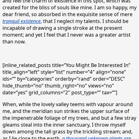
and feel the charm of existence in this spot, which was
created for the bliss of souls like mine. I am so happy, my
dear friend, so absorbed in the exquisite sense of mere
tranquil existence
, that I neglect my talents. I should be
incapable of drawing a single stroke at the present
moment; and yet I feel that I never was a greater artist
than now.
[inline_related_posts title=”You Might Be Interested In”
title_align=”left” style=”list” number=”4″ align=”none”
ids=”” by=”categories” orderby=”rand” order=”DESC”
hide_thumb=”no” thumb_right=”no” views=”no”
date=”yes” grid_columns=”2″ post_type=”” tax=””]
When, while the lovely valley teems with vapour around
me, and the meridian sun strikes the upper surface of
the impenetrable foliage of my trees, and but a few stray
gleams steal into the inner sanctuary, I throw myself
down among the tall grass by the trickling stream; and,
as I lie close to the earth,
a thousand unknown plants are