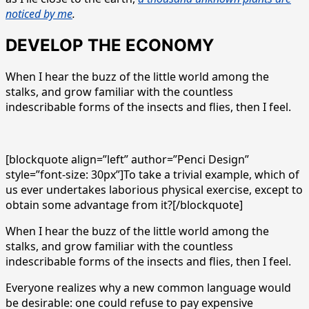
noticed by me
.
DEVELOP THE ECONOMY
When I hear the buzz of the little world among the
stalks, and grow familiar with the countless
indescribable forms of the insects and flies, then I feel.
[blockquote align=”left” author=”Penci Design”
style=”font-size: 30px”]To take a trivial example, which of
us ever undertakes laborious physical exercise, except to
obtain some advantage from it?[/blockquote]
When I hear the buzz of the little world among the
stalks, and grow familiar with the countless
indescribable forms of the insects and flies, then I feel.
Everyone realizes why a new common language would
be desirable: one could refuse to pay expensive