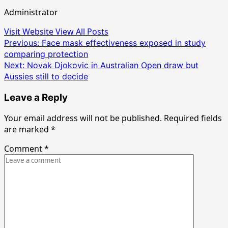
Administrator
Visit Website
View All Posts
Post
Previous:
Face mask effectiveness exposed in study
comparing protection
navigation
Next:
Novak Djokovic in Australian Open draw but
Aussies still to decide
Leave a Reply
Your email address will not be published.
Required fields
are marked
*
Comment
*