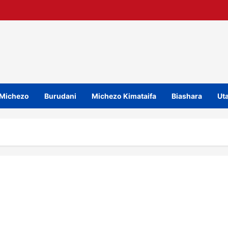
Michezo
Burudani
Michezo Kimataifa
Biashara
Uta