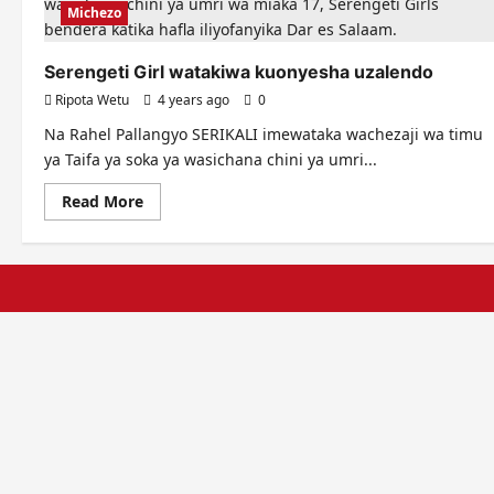
Michezo
Serengeti Girl watakiwa kuonyesha uzalendo
Ripota Wetu
4 years ago
0
Na Rahel Pallangyo SERIKALI imewataka wachezaji wa timu
ya Taifa ya soka ya wasichana chini ya umri...
Read
Read More
more
about
Serengeti
Girl
watakiwa
kuonyesha
uzalendo