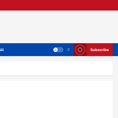
lii
Subscribe