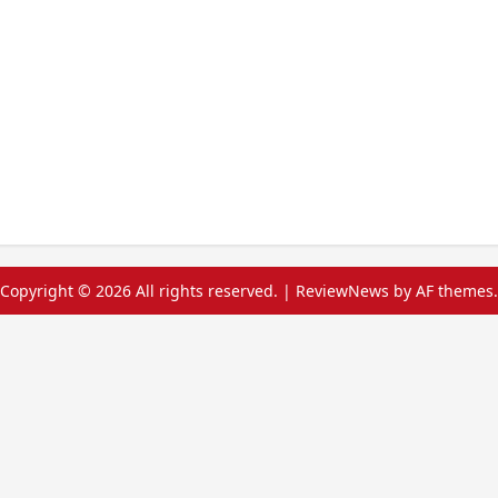
Copyright © 2026 All rights reserved.
|
ReviewNews
by AF themes.