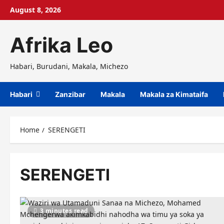
Skip
August 8, 2026
to
content
Afrika Leo
Habari, Burudani, Makala, Michezo
Habari
Zanzibar
Makala
Makala za Kimataifa
Home
SERENGETI
SERENGETI
3 minutes read