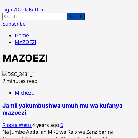
Light/Dark Button
Search
for:
Subscribe
Home
MAZOEZI
MAZOEZI
2 minutes read
Michezo
Jamii yakumbushwa umuhimu wa kufanya
mazoezi
Ripota Wetu
4 years ago
0
Na Jumbe Abdallah MKE wa Rais wa Zanzibar na