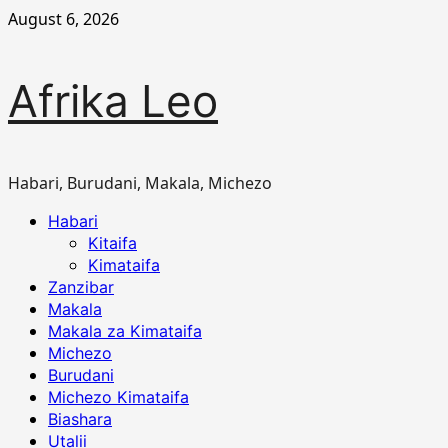
Skip
August 6, 2026
to
content
Afrika Leo
Habari, Burudani, Makala, Michezo
Primary
Habari
Menu
Kitaifa
Kimataifa
Zanzibar
Makala
Makala za Kimataifa
Michezo
Burudani
Michezo Kimataifa
Biashara
Utalii