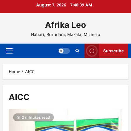
Skip
August 7, 2026
7:40:39 AM
to
content
Afrika Leo
Habari, Burudani, Makala, Michezo
Subscribe
Primary
Menu
Home
AICC
AICC
2 minutes read