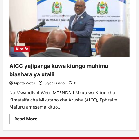
Kitaifa
AICC yajipanga kuwa kiungo muhimu
biashara ya utalii
Ripota Wetu
3 years ago
0
Na Mwandishi Wetu MTENDAJI Mkuu wa Kituo cha
Kimataifa cha Mikutano cha Arusha (AICC), Ephraim
Mafuru amesema kituo...
Read
Read More
more
about
AICC
yajipanga