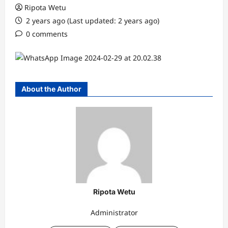
Ripota Wetu
2 years ago (Last updated: 2 years ago)
0 comments
About the Author
Ripota Wetu
Administrator