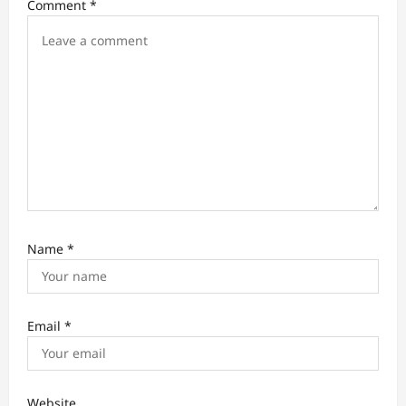
Comment
*
i
o
n
Name
*
Email
*
Website