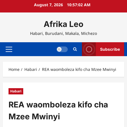
Skip
August 7, 2026
10:57:02 AM
to
content
Afrika Leo
Habari, Burudani, Makala, Michezo
Subscribe
Primary
Menu
Home
Habari
REA waomboleza kifo cha Mzee Mwinyi
Habari
REA waomboleza kifo cha
Mzee Mwinyi