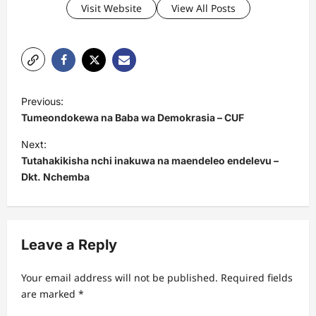
Visit Website
View All Posts
P
Previous:
o
Tumeondokewa na Baba wa Demokrasia – CUF
s
Next:
t
Tutahakikisha nchi inakuwa na maendeleo endelevu –
Dkt. Nchemba
n
a
v
Leave a Reply
i
g
Your email address will not be published.
Required fields
a
are marked
*
t