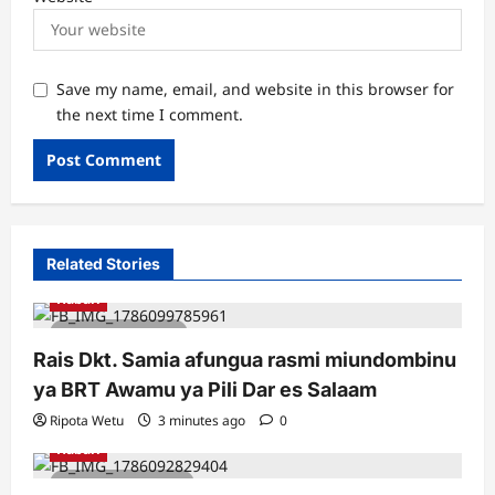
Save my name, email, and website in this browser for
the next time I comment.
Related Stories
Habari
1 minute read
Rais Dkt. Samia afungua rasmi miundombinu
ya BRT Awamu ya Pili Dar es Salaam
Ripota Wetu
3 minutes ago
0
Habari
2 minutes read