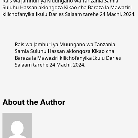
Rais wa Jamhuri ya Muungano wa Tanzania Samia
Suluhu Hassan akiongoza Kikao cha Baraza la Mawaziri
kilichofanyika Ikulu Dar es Salaam tarehe 24 Machi, 2024.
Rais wa Jamhuri ya Muungano wa Tanzania
Samia Suluhu Hassan akiongoza Kikao cha
Baraza la Mawaziri kilichofanyika Ikulu Dar es
Salaam tarehe 24 Machi, 2024.
About the Author