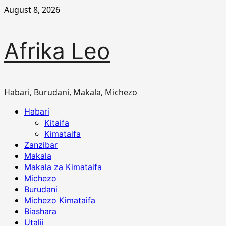
Skip
August 8, 2026
to
content
Afrika Leo
Habari, Burudani, Makala, Michezo
Primary
Habari
Menu
Kitaifa
Kimataifa
Zanzibar
Makala
Makala za Kimataifa
Michezo
Burudani
Michezo Kimataifa
Biashara
Utalii