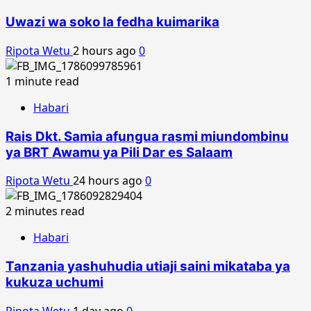
Uwazi wa soko la fedha kuimarika
Ripota Wetu
2 hours ago
0
1 minute read
Habari
Rais Dkt. Samia afungua rasmi miundombinu
ya BRT Awamu ya Pili Dar es Salaam
Ripota Wetu
24 hours ago
0
2 minutes read
Habari
Tanzania yashuhudia utiaji saini mikataba ya
kukuza uchumi
Ripota Wetu
1 day ago
0