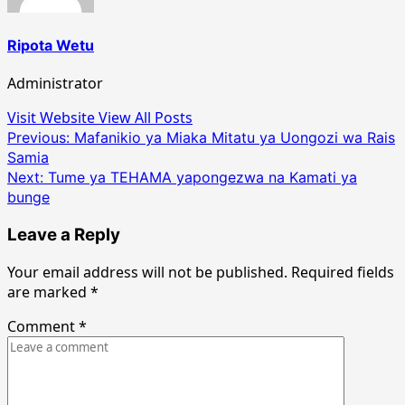
Ripota Wetu
Administrator
Visit Website
View All Posts
Post
Previous:
Mafanikio ya Miaka Mitatu ya Uongozi wa Rais
Samia
navigation
Next:
Tume ya TEHAMA yapongezwa na Kamati ya
bunge
Leave a Reply
Your email address will not be published.
Required fields
are marked
*
Comment
*