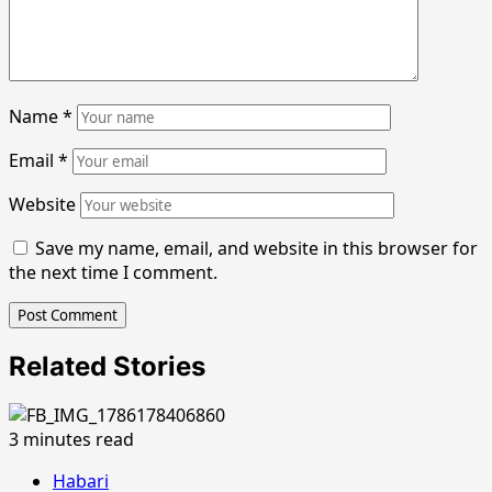
Name
*
Email
*
Website
Save my name, email, and website in this browser for
the next time I comment.
Related Stories
3 minutes read
Habari