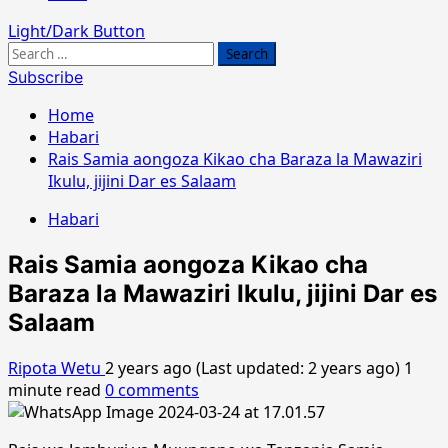
Light/Dark Button
Search
for:
Subscribe
Home
Habari
Rais Samia aongoza Kikao cha Baraza la Mawaziri
Ikulu, jijini Dar es Salaam
Habari
Rais Samia aongoza Kikao cha
Baraza la Mawaziri Ikulu, jijini Dar es
Salaam
Ripota Wetu
2 years ago (Last updated: 2 years ago)
1
minute read
0 comments