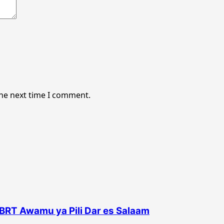
the next time I comment.
BRT Awamu ya Pili Dar es Salaam