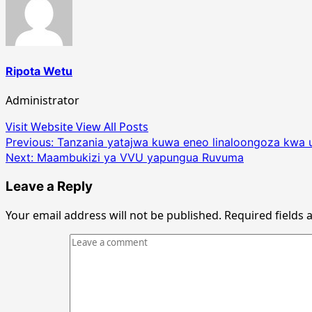
Ripota Wetu
Administrator
Visit Website
View All Posts
Post
Previous:
Tanzania yatajwa kuwa eneo linaloongoza kwa ut
Next:
Maambukizi ya VVU yapungua Ruvuma
navigation
Leave a Reply
Your email address will not be published.
Required fields