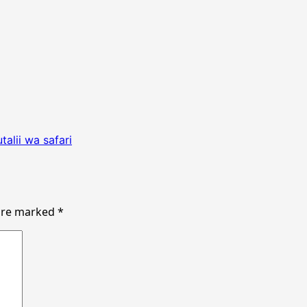
alii wa safari
 are marked
*