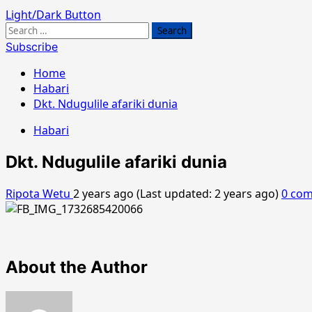
Light/Dark Button
Search
for:
Subscribe
Home
Habari
Dkt. Ndugulile afariki dunia
Habari
Dkt. Ndugulile afariki dunia
Ripota Wetu
2 years ago (Last updated: 2 years ago)
0 co
About the Author