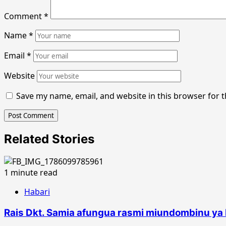
Comment
*
Name
*
Email
*
Website
Save my name, email, and website in this browser for 
Related Stories
1 minute read
Habari
Rais Dkt. Samia afungua rasmi miundombinu ya 