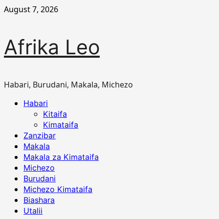
Skip
August 7, 2026
to
content
Afrika Leo
Habari, Burudani, Makala, Michezo
Primary
Habari
Menu
Kitaifa
Kimataifa
Zanzibar
Makala
Makala za Kimataifa
Michezo
Burudani
Michezo Kimataifa
Biashara
Utalii